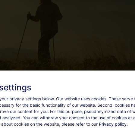
settings
your privacy settings below.
Our website uses cookies. These serve 
ecessary for the basic functionality of our website. Second, cookies h
rove our content for you. For this purpose, pseudonymized data of we
d analyzed. You can withdraw your consent to the use of cookies at a
 about cookies on the website, please refer to our
Privacy policy
.