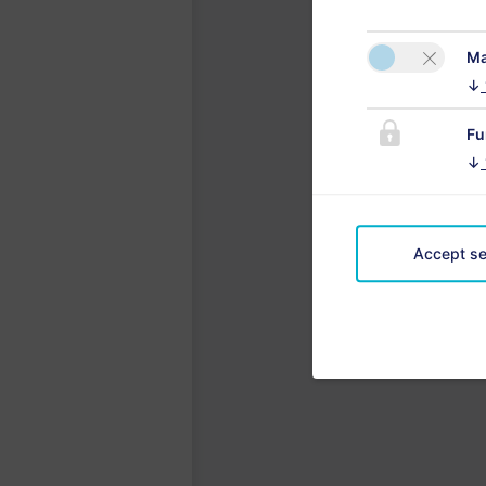
Ma
↓
Fu
↓
Accept se