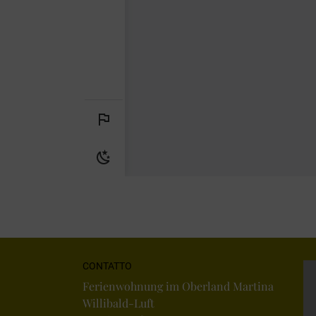
CONTATTO
Ferienwohnung im Oberland Martina
Willibald-Luft