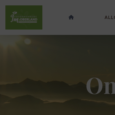
ALL
On