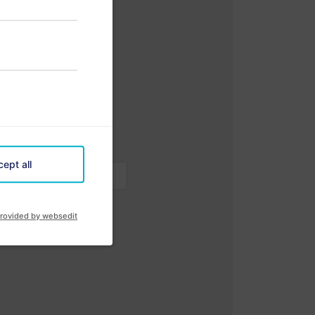
ept all
rovided by websedit