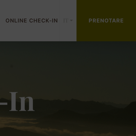
IT
ONLINE CHECK-IN
PRENOTARE
-In