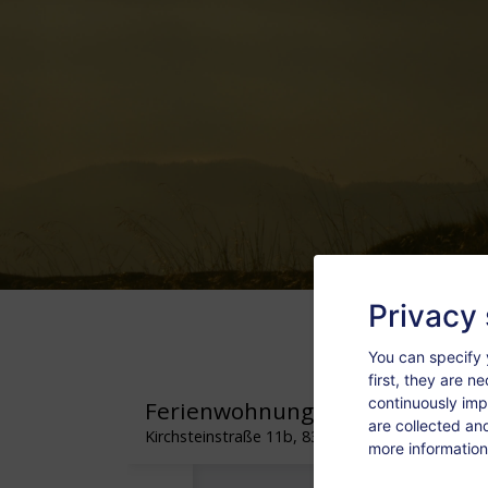
Privacy 
You can specify 
first, they are n
continuously imp
are collected an
more information