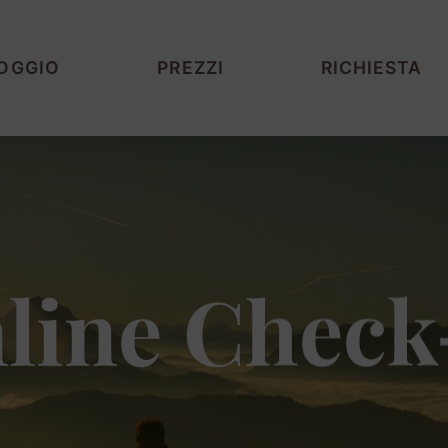
OGGIO
PREZZI
RICHIESTA
line Check