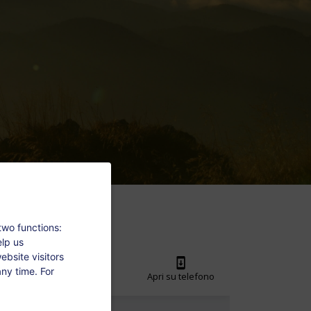
two functions:
elp us
bsite visitors
ny time. For