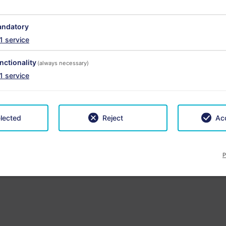
ndatory
1
service
nctionality
(always necessary)
1
service
lected
Reject
Acc
P